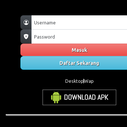
Masuk
Daftar Sekarang
Desktop
Wap