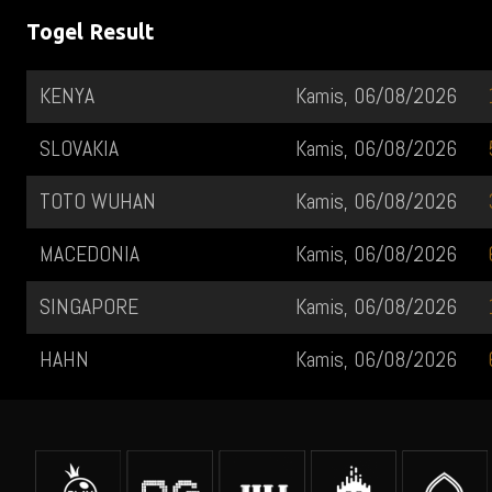
Togel Result
KENYA
Kamis, 06/08/2026
SLOVAKIA
Kamis, 06/08/2026
TOTO WUHAN
Kamis, 06/08/2026
MACEDONIA
Kamis, 06/08/2026
SINGAPORE
Kamis, 06/08/2026
HAHN
Kamis, 06/08/2026