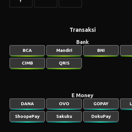
Transaksi
Bank
BCA
Mandiri
BNI
CIMB
QRIS
E Money
DANA
OVO
GOPAY
L
ShoopePay
Sakuku
DokuPay