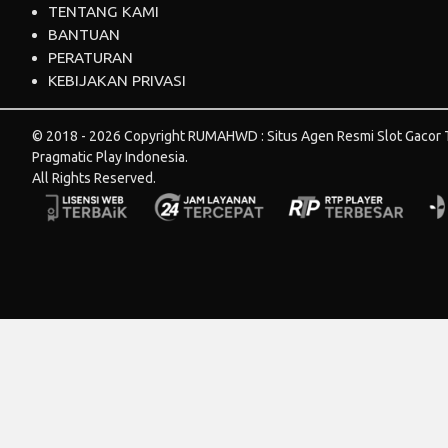
TENTANG KAMI
BANTUAN
PERATURAN
KEBIJAKAN PRIVASI
© 2018 - 2026 Copyright RUMAHWD : Situs Agen Resmi Slot Gacor 
Pragmatic Play Indonesia.
All Rights Reserved.